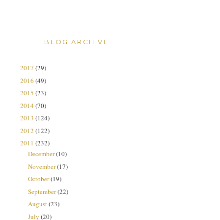
BLOG ARCHIVE
2017
(29)
2016
(49)
2015
(23)
2014
(70)
2013
(124)
2012
(122)
2011
(232)
December
(10)
November
(17)
October
(19)
September
(22)
August
(23)
July
(20)