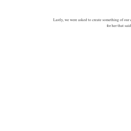
Lastly, we were asked to create something of ou
for her that sai