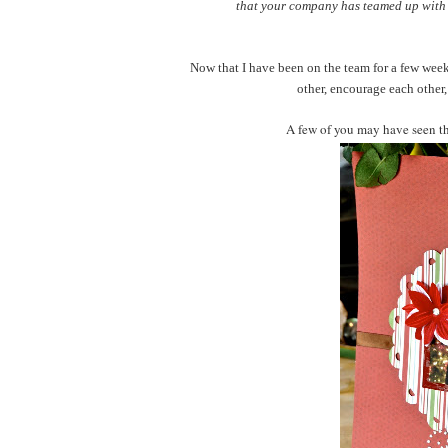
that your company has teamed up with t
Now that I have been on the team for a few weeks
other, encourage each other,
A few of you may have seen th