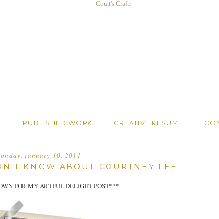
E
PUBLISHED WORK
CREATIVE RESUME
CO
onday, january 10, 2011
IDN'T KNOW ABOUT COURTNEY LEE
OWN FOR MY ARTFUL DELIGHT POST***