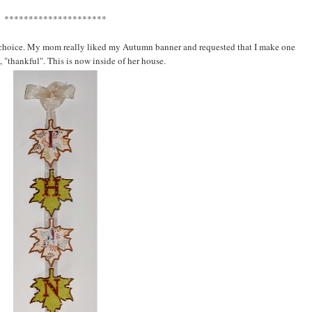
*********************
r choice. My mom really liked my Autumn banner and requested that I make one
d, "thankful". This is now inside of her house.