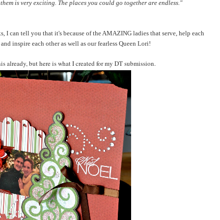
hem is very exciting. The places you could go together are endless."
, I can tell you that it's because of the AMAZING ladies that serve, help each
 and inspire each other as well as our fearless Queen Lori!
is already, but here is what I created for my DT submission.