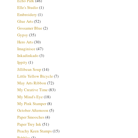
Echo Park
(46)
Elle's Studio
(1)
Embroidery
(1)
Glue Arts
(52)
Gossamer Blue
(2)
Gypsy
(35)
Hero Arts
(30)
Imaginisce
(47)
Inkadinkado
(3)
Ippity
(1)
Jillibean Soup
(14)
Little Yellow Bicycle
(7)
May Arts Ribbon
(72)
My Creative Time
(83)
My Mind's Eye
(18)
My Pink Stamper
(8)
October Afternoon
(5)
Paper Smooches
(4)
Paper Trey Ink
(51)
Peachy Keen Stamps
(15)
Pebbles
(3)