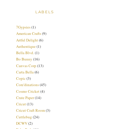
LABELS
7Gypsies
(1)
American Crafts
(9)
Artful Delight
(6)
Authentique
(1)
Bella Blvd.
(1)
Bo Bunny
(16)
Canvas Corp
(13)
Carta Bella
(6)
Copic
(3)
Core'dinations
(45)
Cosmo Cricket
(4)
Crate Paper
(14)
Cricut
(13)
Cricut Craft Room
(3)
Cuttlebug
(24)
DCWV
(2)