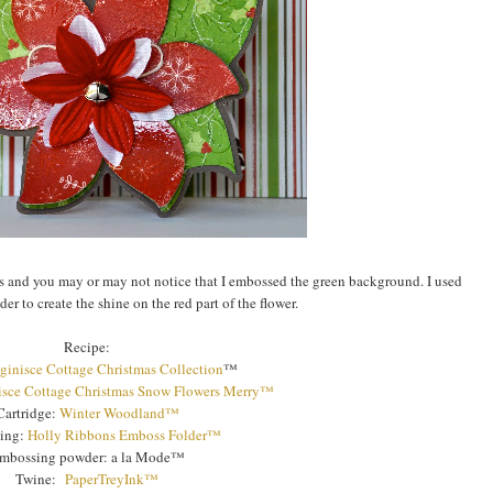
's and you may or may not notice that I embossed the green background. I used
r to create the shine on the red part of the flower.
Recipe:
ginisce Cottage Christmas Collection
™
sce Cottage Christmas Snow Flowers Merry™
Cartridge:
Winter Woodland™
ing:
Holly Ribbons Emboss Folder™
mbossing powder: a la Mode™
Twine:
PaperTreyInk™