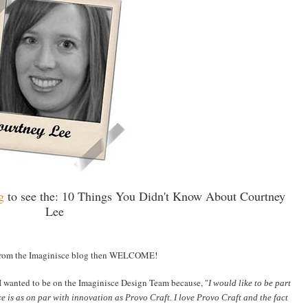
og
to see the: 10 Things You Didn't Know About Courtney
Lee
 from the Imaginisce blog then WELCOME!
I wanted to be on the Imaginisce Design Team because, "
I would like to be part
e is as on par with innovation as Provo Craft. I love Provo Craft and the fact