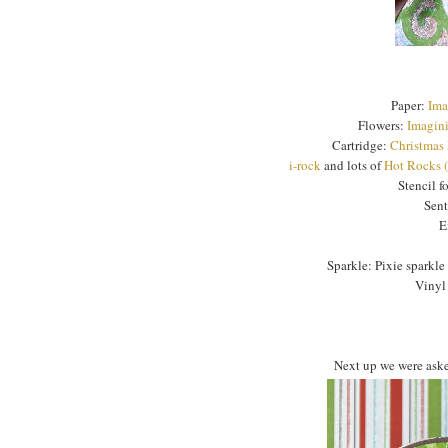
Paper:
Ima
Flowers:
Imagini
Cartridge:
Christmas
i-rock
and lots of
Hot Rocks 
Stencil f
Sen
E
Sparkle: Pixie sparkle 
Vinyl
Next up we were asked 