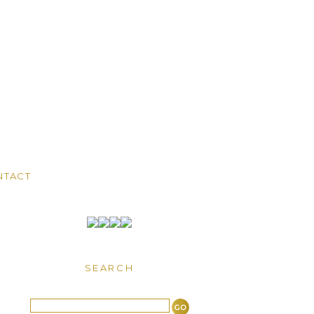
NTACT
SEARCH