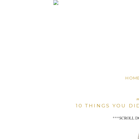
HOM
m
10 THINGS YOU D
***SCROLL D