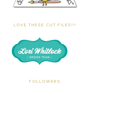
LOVE THESE CUT FILES!!!
FOLLOWERS