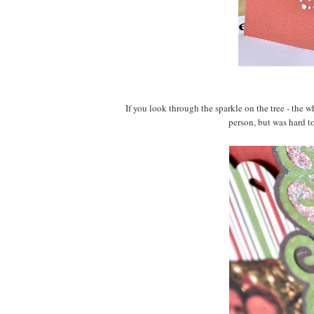
If you look through the sparkle on the tree - the w
person, but was hard to