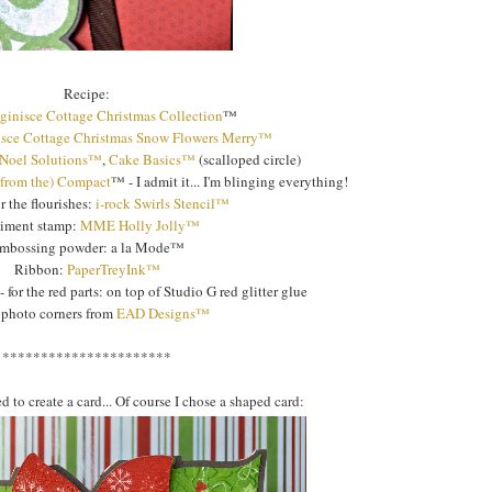
Recipe:
ginisce Cottage Christmas Collection
™
sce Cottage Christmas Snow Flowers Merry™
 Noel Solutions™
,
Cake Basics™
(scalloped circle)
(from the) Compact
™ - I admit it... I'm blinging everything!
or the flourishes:
i-rock Swirls Stencil™
timent stamp:
MME Holly Jolly™
mbossing powder: a la Mode™
Ribbon:
PaperTreyInk™
- for the red parts: on top of Studio G red glitter glue
 photo corners from
EAD Designs™
**********************
to create a card... Of course I chose a shaped card: