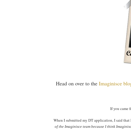
Head on over to the
Imaginisce bl
If you came
When I submitted my DT application, I said that 
of the Imaginisce team because I think Imaginisc