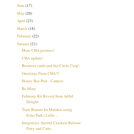
June
(17)
May
(20)
April
(23)
March
(18)
February
(22)
January
(21)
More CHA pictures!
CHA update!
Business cards and the Circle Crop!
Greetings From CHA!!!
Honey Bee Post - Cameos
Be Mine
February Kit Reveal from Artful
Delight
Train Banner for Malakai using
Echo Park's Little ...
Imaginisce Animal Crackers Release
Party and Cartr...