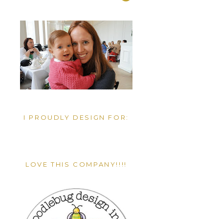
I PROUDLY DESIGN FOR:
LOVE THIS COMPANY!!!!