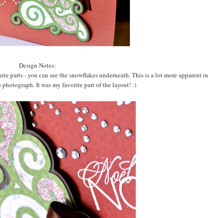
Design Notes:
hite parts - you can see the snowflakes underneath. This is a lot more apparent in
 photograph. It was my favorite part of the layout! :)