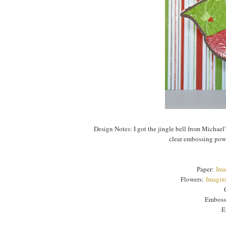
Design Notes: I got the jingle bell from Michael
clear embossing powde
Paper:
Ima
Flowers:
Imagini
Emboss
E