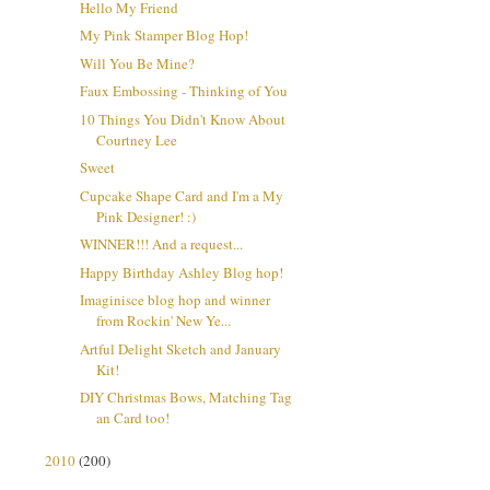
Hello My Friend
My Pink Stamper Blog Hop!
Will You Be Mine?
Faux Embossing - Thinking of You
10 Things You Didn't Know About
Courtney Lee
Sweet
Cupcake Shape Card and I'm a My
Pink Designer! :)
WINNER!!! And a request...
Happy Birthday Ashley Blog hop!
Imaginisce blog hop and winner
from Rockin' New Ye...
Artful Delight Sketch and January
Kit!
DIY Christmas Bows, Matching Tag
an Card too!
2010
(200)