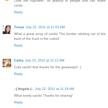
Love the cupcake!! So jealous of people that can make
cards...
Reply
Tonya
July 22, 2011 at 11:03 AM
What a great array of cards! The lumber sticking out of the
back of the truck is the cutest!
Reply
Cathy
July 22, 2011 at 11:12 AM
Cute cards! And thanks for the giveaways! :)
Reply
.:| Angela |:.
July 22, 2011 at 11:19 AM
What lovely cards! Thanks for sharing!
Reply