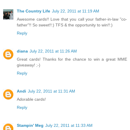
The Country Life
July 22, 2011 at 11:19 AM
Awesome cards!! Love that you call your father-in-law "co-
father"!! So sweet!!:) TFS & the opportunity to win!!:)
Reply
diana
July 22, 2011 at 11:26 AM
Great cards! Thanks for the chance to win a great MME
giveaway! ;-)
Reply
Andi
July 22, 2011 at 11:31 AM
Adorable cards!
Reply
Stampin' Meg
July 22, 2011 at 11:33 AM