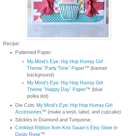
Recipe:
Patterned Paper:
My Mind's Eye: Hip Hop Hurray Girl
Theme "Party Time" Paper
™ (banner
background)
My Mind's Eye: Hip Hop Hurray Girl
Theme "Happy Day" Paper
™ (blue
polka dot)
Die Cuts:
My Mind's Eye: Hip Hop Hurray Girl
Accessories
™ (make a wish, label, and cupcake)
Stickles in Diamond and Turquoise.
Crinkled Ribbon from Kris Swain's Etsy Store in
Dusty Rose
™