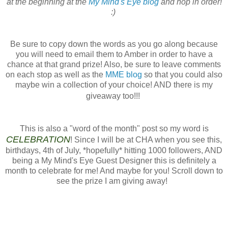
at the beginning at the
My Mind's Eye blog
and hop in order!
:)
Be sure to copy down the words as you go along because
you will need to email them to Amber in order to have a
chance at that grand prize! Also, be sure to leave comments
on each stop as well as the
MME blog
so that you could also
maybe win a collection of your choice! AND there is my
giveaway too!!!
This is also a "word of the month" post so my word is
CELEBRATION
! Since I will be at CHA when you see this,
birthdays, 4th of July, *hopefully* hitting 1000 followers, AND
being a My Mind's Eye Guest Designer this is definitely a
month to celebrate for me! And maybe for you! Scroll down to
see the prize I am giving away!