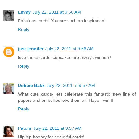
Emmy
July 22, 2011 at 9:50 AM
Fabulous cards! You are such an inspiration!
Reply
just jennifer
July 22, 2011 at 9:56 AM
love those cards, cupcakes are always winners!
Reply
Debbie Bakk
July 22, 2011 at 9:57 AM
What cute cards- lets celebrate this fantastic new line of
papers and embellies love them all. Hope I win!!!
Reply
Patchi
July 22, 2011 at 9:57 AM
Hip hip hooray for beautiful cards!