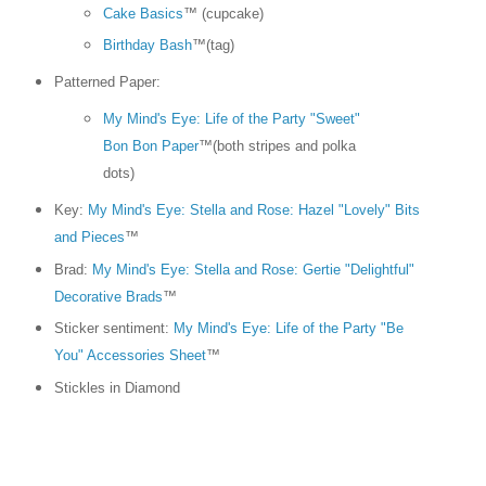
Cake Basics
™ (cupcake)
Birthday Bash
™(tag)
Patterned Paper:
My Mind's Eye: Life of the Party "Sweet"
Bon Bon Paper
™(both stripes and polka
dots)
Key:
My Mind's Eye: Stella and Rose: Hazel "Lovely" Bits
and Pieces
™
Brad:
My Mind's Eye: Stella and Rose: Gertie "Delightful"
Decorative Brads
™
Sticker sentiment:
My Mind's Eye: Life of the Party "Be
You" Accessories Sheet
™
Stickles in Diamond