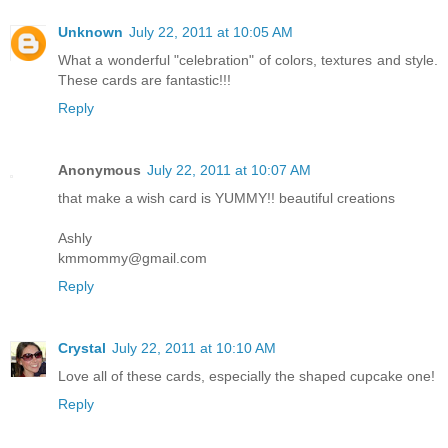
Unknown
July 22, 2011 at 10:05 AM
What a wonderful "celebration" of colors, textures and style.
These cards are fantastic!!!
Reply
Anonymous
July 22, 2011 at 10:07 AM
that make a wish card is YUMMY!! beautiful creations
Ashly
kmmommy@gmail.com
Reply
Crystal
July 22, 2011 at 10:10 AM
Love all of these cards, especially the shaped cupcake one!
Reply