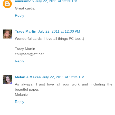
mimisimon
July 22, 2011 at 12:30 PM
Great cards.
Reply
Tracy Martin
July 22, 2011 at 12:30 PM
Wonderful cards! I love all things PC too. :)
Tracy Martin
chillysam@att.net
Reply
Melanie Makes
July 22, 2011 at 12:35 PM
As always, I just love all your work and including the
beautful paper.
Melanie
Reply