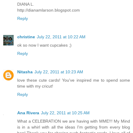
DIANA L.
http://dianamlarson.blogspot.com
Reply
christine
July 22, 2011 at 10:22 AM
ok so now I want cupcakes ;)
Reply
Nitasha
July 22, 2011 at 10:23 AM
love these cute cards! You've inspired me to spend some
time with my cricut!
Reply
Ana Rivera
July 22, 2011 at 10:25 AM
What a CELEBRATION we are having with MME!!! My Mind
is in a whirl with all the ideas I'm getting from every blog