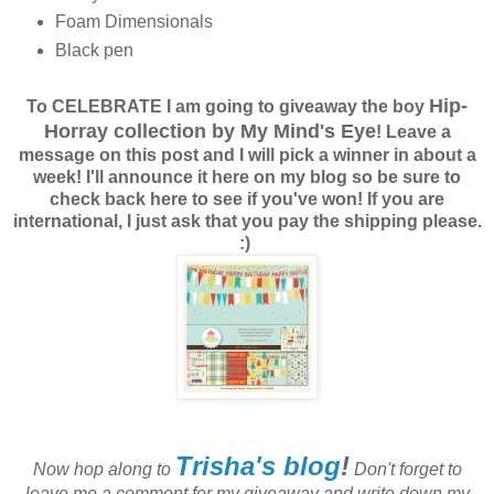
Foam Dimensionals
Black pen
Hip-
To CELEBRATE I am going to giveaway the boy
Horray collection by My Mind's Eye
! Leave a
message on this post and I will pick a winner in about a
week! I'll announce it here on my blog so be sure to
check back here to see if you've won! If you are
international, I just ask that you pay the shipping please.
:)
Trisha's blog
!
Now hop along to
Don't forget to
leave me a comment for my giveaway and write down my