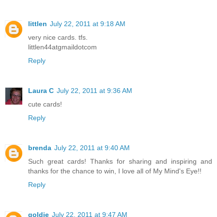
littlen
July 22, 2011 at 9:18 AM
very nice cards. tfs.
littlen44atgmaildotcom
Reply
Laura C
July 22, 2011 at 9:36 AM
cute cards!
Reply
brenda
July 22, 2011 at 9:40 AM
Such great cards! Thanks for sharing and inspiring and
thanks for the chance to win, I love all of My Mind's Eye!!
Reply
goldie
July 22, 2011 at 9:47 AM