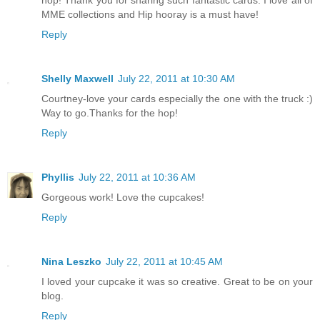
hop! Thank you for sharing such fantastic cards. I love all of
MME collections and Hip hooray is a must have!
Reply
Shelly Maxwell
July 22, 2011 at 10:30 AM
Courtney-love your cards especially the one with the truck :)
Way to go.Thanks for the hop!
Reply
Phyllis
July 22, 2011 at 10:36 AM
Gorgeous work! Love the cupcakes!
Reply
Nina Leszko
July 22, 2011 at 10:45 AM
I loved your cupcake it was so creative. Great to be on your
blog.
Reply