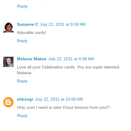
Reply
Suzanne C
July 22, 2011 at 9:58 AM
Adorable cards!
Reply
Melanie Makes
July 22, 2011 at 9:58 AM
Love all your Celebration cards. You are super talented.
Melanie
Reply
chksngr
July 22, 2011 at 10:00 AM
Holy cow! I need to take Cricut lessons from you!!!
Reply