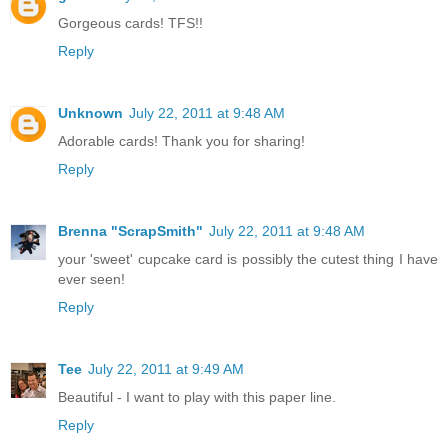
Gorgeous cards! TFS!!
Reply
Unknown
July 22, 2011 at 9:48 AM
Adorable cards! Thank you for sharing!
Reply
Brenna "ScrapSmith"
July 22, 2011 at 9:48 AM
your 'sweet' cupcake card is possibly the cutest thing I have
ever seen!
Reply
Tee
July 22, 2011 at 9:49 AM
Beautiful - I want to play with this paper line.
Reply