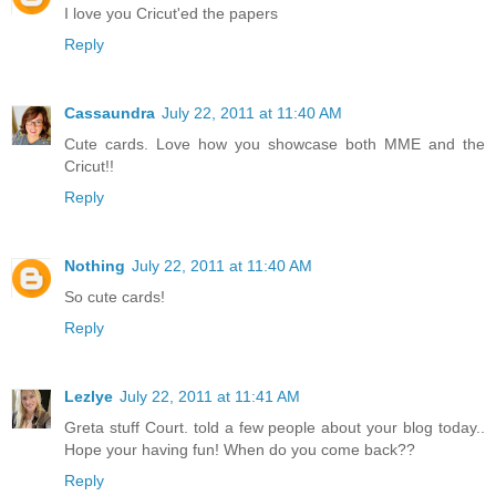
I love you Cricut'ed the papers
Reply
Cassaundra
July 22, 2011 at 11:40 AM
Cute cards. Love how you showcase both MME and the
Cricut!!
Reply
Nothing
July 22, 2011 at 11:40 AM
So cute cards!
Reply
Lezlye
July 22, 2011 at 11:41 AM
Greta stuff Court. told a few people about your blog today..
Hope your having fun! When do you come back??
Reply