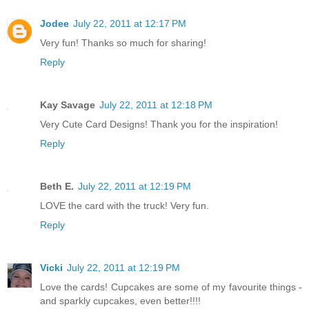
Jodee
July 22, 2011 at 12:17 PM
Very fun! Thanks so much for sharing!
Reply
Kay Savage
July 22, 2011 at 12:18 PM
Very Cute Card Designs! Thank you for the inspiration!
Reply
Beth E.
July 22, 2011 at 12:19 PM
LOVE the card with the truck! Very fun.
Reply
Vicki
July 22, 2011 at 12:19 PM
Love the cards! Cupcakes are some of my favourite things -
and sparkly cupcakes, even better!!!!