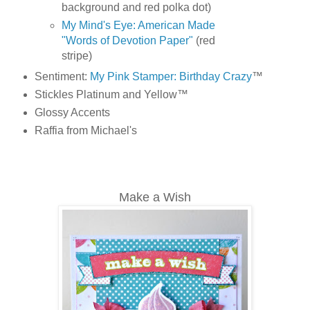
background and red polka dot)
My Mind's Eye: American Made
"Words of Devotion Paper"
(red
stripe)
Sentiment:
My Pink Stamper: Birthday Crazy
™
Stickles Platinum and Yellow™
Glossy Accents
Raffia from Michael's
Make a Wish