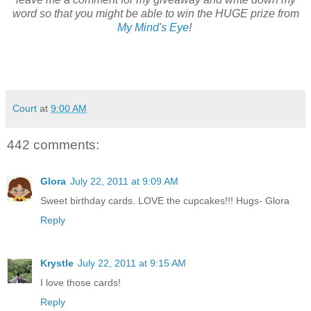
word so that you might be able to win the HUGE prize from
My Mind's Eye
!
Court
at
9:00 AM
442 comments:
Glora
July 22, 2011 at 9:09 AM
Sweet birthday cards. LOVE the cupcakes!!! Hugs- Glora
Reply
Krystle
July 22, 2011 at 9:15 AM
I love those cards!
Reply