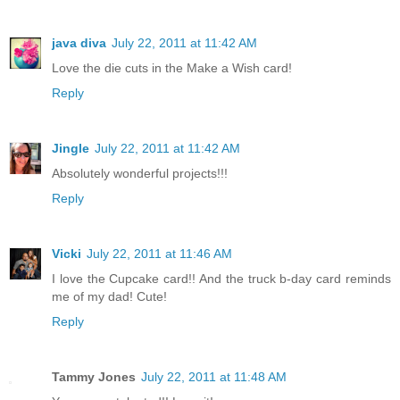
java diva
July 22, 2011 at 11:42 AM
Love the die cuts in the Make a Wish card!
Reply
Jingle
July 22, 2011 at 11:42 AM
Absolutely wonderful projects!!!
Reply
Vicki
July 22, 2011 at 11:46 AM
I love the Cupcake card!! And the truck b-day card reminds
me of my dad! Cute!
Reply
Tammy Jones
July 22, 2011 at 11:48 AM