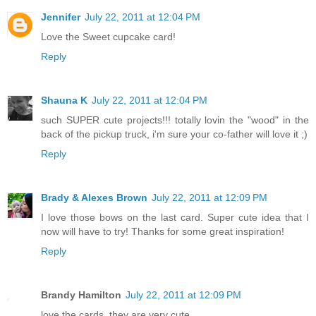
Jennifer
July 22, 2011 at 12:04 PM
Love the Sweet cupcake card!
Reply
Shauna K
July 22, 2011 at 12:04 PM
such SUPER cute projects!!! totally lovin the "wood" in the
back of the pickup truck, i'm sure your co-father will love it ;)
Reply
Brady & Alexes Brown
July 22, 2011 at 12:09 PM
I love those bows on the last card. Super cute idea that I
now will have to try! Thanks for some great inspiration!
Reply
Brandy Hamilton
July 22, 2011 at 12:09 PM
love the cards, they are very cute