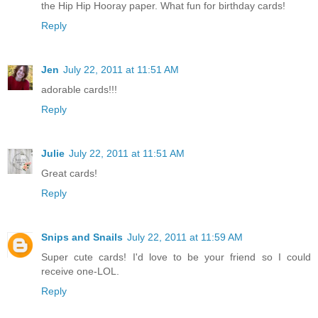
the Hip Hip Hooray paper. What fun for birthday cards!
Reply
Jen
July 22, 2011 at 11:51 AM
adorable cards!!!
Reply
Julie
July 22, 2011 at 11:51 AM
Great cards!
Reply
Snips and Snails
July 22, 2011 at 11:59 AM
Super cute cards! I'd love to be your friend so I could
receive one-LOL.
Reply