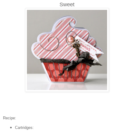
Sweet
Recipe:
Cartridges: