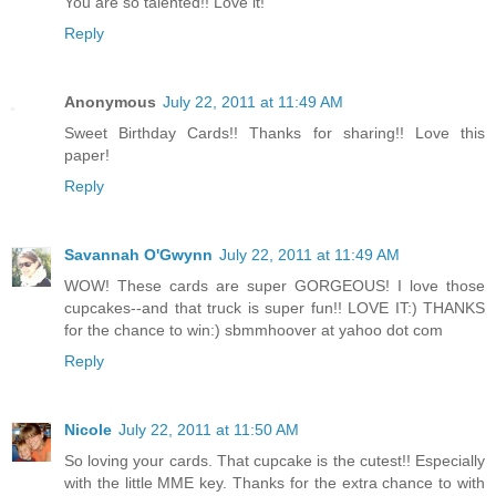
You are so talented!! Love it!
Reply
Anonymous
July 22, 2011 at 11:49 AM
Sweet Birthday Cards!! Thanks for sharing!! Love this
paper!
Reply
Savannah O'Gwynn
July 22, 2011 at 11:49 AM
WOW! These cards are super GORGEOUS! I love those
cupcakes--and that truck is super fun!! LOVE IT:) THANKS
for the chance to win:) sbmmhoover at yahoo dot com
Reply
Nicole
July 22, 2011 at 11:50 AM
So loving your cards. That cupcake is the cutest!! Especially
with the little MME key. Thanks for the extra chance to with