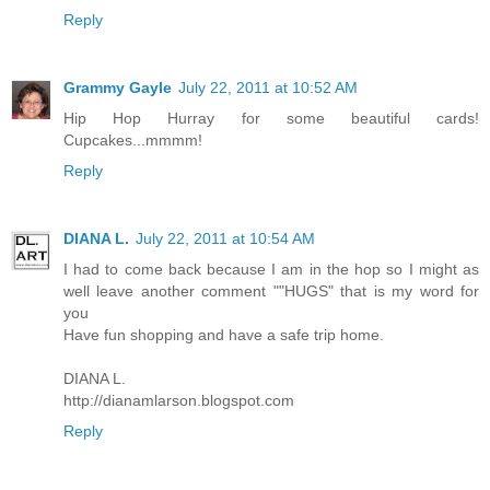
Reply
Grammy Gayle
July 22, 2011 at 10:52 AM
Hip Hop Hurray for some beautiful cards!
Cupcakes...mmmm!
Reply
DIANA L.
July 22, 2011 at 10:54 AM
I had to come back because I am in the hop so I might as
well leave another comment ""HUGS" that is my word for
you
Have fun shopping and have a safe trip home.
DIANA L.
http://dianamlarson.blogspot.com
Reply