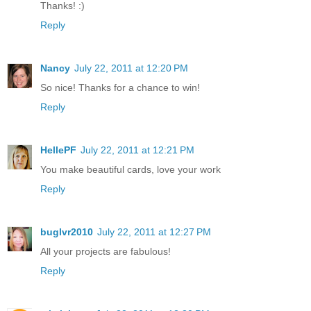
Thanks! :)
Reply
Nancy
July 22, 2011 at 12:20 PM
So nice! Thanks for a chance to win!
Reply
HellePF
July 22, 2011 at 12:21 PM
You make beautiful cards, love your work
Reply
buglvr2010
July 22, 2011 at 12:27 PM
All your projects are fabulous!
Reply