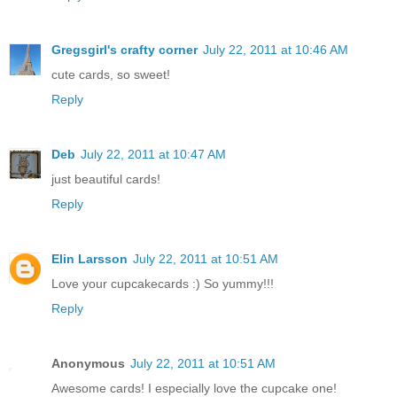
Gregsgirl's crafty corner
July 22, 2011 at 10:46 AM
cute cards, so sweet!
Reply
Deb
July 22, 2011 at 10:47 AM
just beautiful cards!
Reply
Elin Larsson
July 22, 2011 at 10:51 AM
Love your cupcakecards :) So yummy!!!
Reply
Anonymous
July 22, 2011 at 10:51 AM
Awesome cards! I especially love the cupcake one!