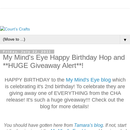
▼
Friday, July 22, 2011
My Mind's Eye Happy Birthday Hop and
**HUGE Giveaway Alert**!
HAPPY BIRTHDAY to the
My Mind's Eye blog
which
is celebrating it's 2nd birthday! To celebrate they are
giving away one of EVERYTHING from the CHA
release! It's such a huge giveaway!!! Check out the
blog for more details!
You should have gotten here from
Tamara's blog
. If not, start