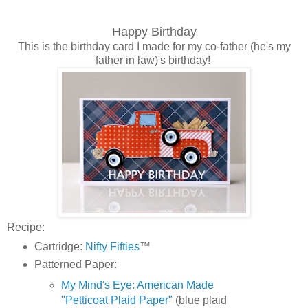
Happy Birthday
This is the birthday card I made for my co-father (he's my
father in law)'s birthday!
Recipe:
Cartridge:
Nifty Fifties
™
Patterned Paper:
My Mind's Eye: American Made
"Petticoat Plaid Paper"
(blue plaid