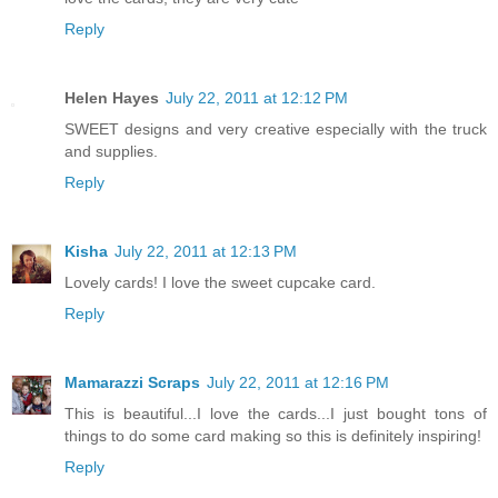
Reply
Helen Hayes
July 22, 2011 at 12:12 PM
SWEET designs and very creative especially with the truck
and supplies.
Reply
Kisha
July 22, 2011 at 12:13 PM
Lovely cards! I love the sweet cupcake card.
Reply
Mamarazzi Scraps
July 22, 2011 at 12:16 PM
This is beautiful...I love the cards...I just bought tons of
things to do some card making so this is definitely inspiring!
Reply