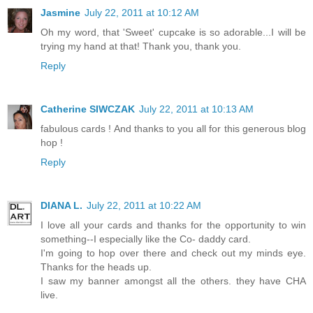
Jasmine
July 22, 2011 at 10:12 AM
Oh my word, that 'Sweet' cupcake is so adorable...I will be
trying my hand at that! Thank you, thank you.
Reply
Catherine SIWCZAK
July 22, 2011 at 10:13 AM
fabulous cards ! And thanks to you all for this generous blog
hop !
Reply
DIANA L.
July 22, 2011 at 10:22 AM
I love all your cards and thanks for the opportunity to win
something--I especially like the Co- daddy card.
I'm going to hop over there and check out my minds eye.
Thanks for the heads up.
I saw my banner amongst all the others. they have CHA
live.