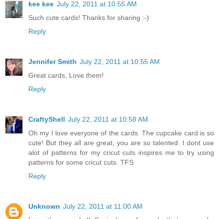
kee kee
July 22, 2011 at 10:55 AM
Such cute cards! Thanks for sharing :-)
Reply
Jennifer Smith
July 22, 2011 at 10:55 AM
Great cards, Love them!
Reply
CraftyShell
July 22, 2011 at 10:58 AM
Oh my I love everyone of the cards. The cupcake card is so
cute! But they all are great, you are so talented. I dont use
alot of patterns for my cricut cuts inspires me to try using
patterns for some cricut cuts. TFS
Reply
Unknown
July 22, 2011 at 11:00 AM