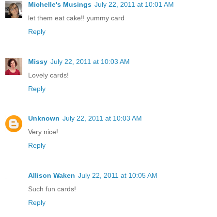
Michelle's Musings
July 22, 2011 at 10:01 AM
let them eat cake!! yummy card
Reply
Missy
July 22, 2011 at 10:03 AM
Lovely cards!
Reply
Unknown
July 22, 2011 at 10:03 AM
Very nice!
Reply
Allison Waken
July 22, 2011 at 10:05 AM
Such fun cards!
Reply