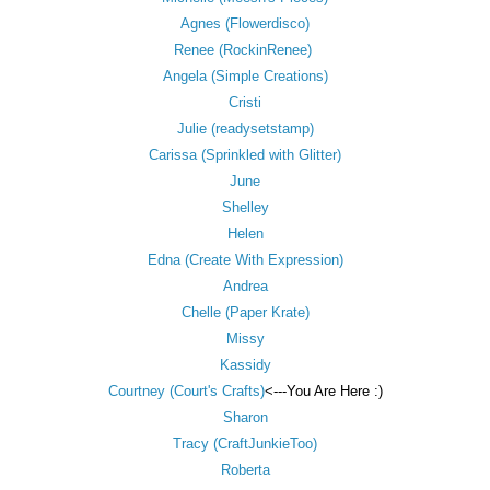
Agnes (Flowerdisco)
Renee (RockinRenee)
Angela (Simple Creations)
Cristi
Julie (readysetstamp)
Carissa (Sprinkled with Glitter)
June
Shelley
Helen
Edna (Create With Expression)
Andrea
Chelle (Paper Krate)
Missy
Kassidy
Courtney (Court's Crafts)
<---You Are Here :)
Sharon
Tracy (CraftJunkieToo)
Roberta