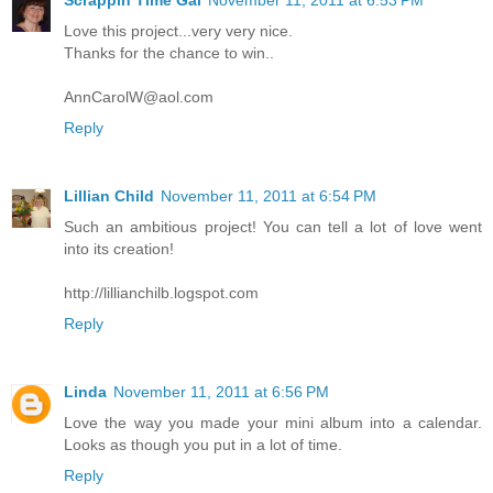
Scrappin Time Gal
November 11, 2011 at 6:53 PM
Love this project...very very nice.
Thanks for the chance to win..
AnnCarolW@aol.com
Reply
Lillian Child
November 11, 2011 at 6:54 PM
Such an ambitious project! You can tell a lot of love went
into its creation!
http://lillianchilb.logspot.com
Reply
Linda
November 11, 2011 at 6:56 PM
Love the way you made your mini album into a calendar.
Looks as though you put in a lot of time.
Reply