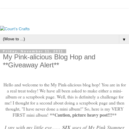
▼
Friday, November 11, 2011
My Pink-alicious Blog Hop and
**Giveaway Alert**
Hello and welcome to the My Pink-alicious blog hop! You are in for
a real treat today! We have all been asked to make either a mini-
album or a scrapbook page. Well, this is definitely a challenge for
me! I thought for a second about doing a scrapbook page and then
thought, "I have never done a mini album!" So, here is my VERY
**Caution, picture heavy post!!!**
FIRST mini album!
I spy with my little eye......
SIX
uses of My Pink Stamper