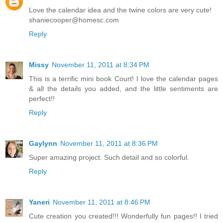
Love the calendar idea and the twine colors are very cute!
shaniecooper@homesc.com
Reply
Missy
November 11, 2011 at 8:34 PM
This is a terrific mini book Court! I love the calendar pages
& all the details you added, and the little sentiments are
perfect!!
Reply
Gaylynn
November 11, 2011 at 8:36 PM
Super amazing project. Such detail and so colorful.
Reply
Yaneri
November 11, 2011 at 8:46 PM
Cute creation you created!!! Wonderfully fun pages!! I tried