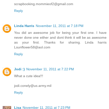
scrapbooking.mommieof2@gmail.com
Reply
Linda Harris
November 11, 2011 at 7:18 PM
You did an awesome job for being your first one. I have
never done one either and dont think it will be as awesome
as your first. Thanks for sharing. Linda harris
Lsunflower58@aol.com
Reply
Jodi :)
November 11, 2011 at 7:22 PM
What a cute idea!!!
jodi.conely@us.army.mil
Reply
Lisa
November 11, 2011 at 7:23 PM