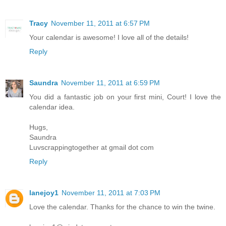
Tracy
November 11, 2011 at 6:57 PM
Your calendar is awesome! I love all of the details!
Reply
Saundra
November 11, 2011 at 6:59 PM
You did a fantastic job on your first mini, Court! I love the
calendar idea.
Hugs,
Saundra
Luvscrappingtogether at gmail dot com
Reply
lanejoy1
November 11, 2011 at 7:03 PM
Love the calendar. Thanks for the chance to win the twine.