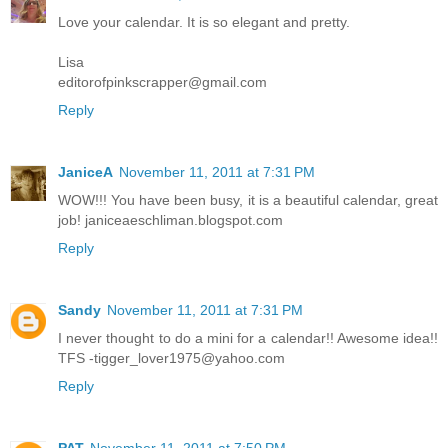
Love your calendar. It is so elegant and pretty.
Lisa
editorofpinkscrapper@gmail.com
Reply
JaniceA
November 11, 2011 at 7:31 PM
WOW!!! You have been busy, it is a beautiful calendar, great
job! janiceaeschliman.blogspot.com
Reply
Sandy
November 11, 2011 at 7:31 PM
I never thought to do a mini for a calendar!! Awesome idea!!
TFS -tigger_lover1975@yahoo.com
Reply