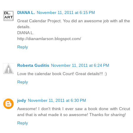
DIANA L.
November 11, 2011 at 6:15 PM
Great Calendar Project. You did an awesome job with all the
details.
DIANA L.
http://dianamlarson.blogspot.com/
Reply
Roberta Guditis
November 11, 2011 at 6:24 PM
Love the calendar book Court! Great details!!! :)
Reply
jody
November 11, 2011 at 6:30 PM
Awesome! I don't think I ever saw a book done with Cricut
and that is what made it so awesome! Thanks for sharing!
Reply