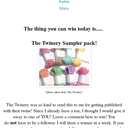
Karlee
Maria
The thing you can win today is.....
The Twinery Sampler pack!
*photo taken from The Twinery*
The Twinery was so kind to send this to me for getting published
with their twine! Since I already have a ton, I thought I would give it
away to one of YOU! Leave a comment here to win! You
not
do
have to be a follower. I will draw a winner in a week. If you