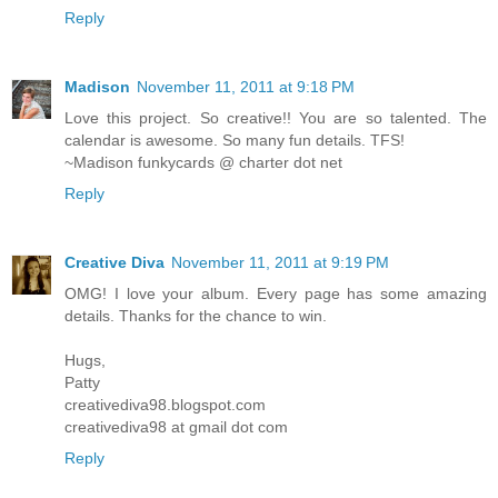
Reply
Madison
November 11, 2011 at 9:18 PM
Love this project. So creative!! You are so talented. The
calendar is awesome. So many fun details. TFS!
~Madison funkycards @ charter dot net
Reply
Creative Diva
November 11, 2011 at 9:19 PM
OMG! I love your album. Every page has some amazing
details. Thanks for the chance to win.
Hugs,
Patty
creativediva98.blogspot.com
creativediva98 at gmail dot com
Reply