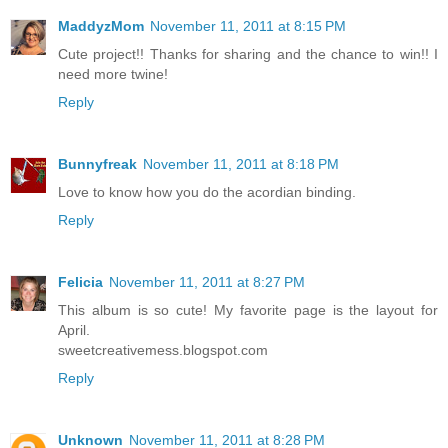
MaddyzMom
November 11, 2011 at 8:15 PM
Cute project!! Thanks for sharing and the chance to win!! I
need more twine!
Reply
Bunnyfreak
November 11, 2011 at 8:18 PM
Love to know how you do the acordian binding.
Reply
Felicia
November 11, 2011 at 8:27 PM
This album is so cute! My favorite page is the layout for
April.
sweetcreativemess.blogspot.com
Reply
Unknown
November 11, 2011 at 8:28 PM