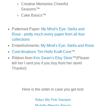
Creative Memories Cheerful
Seasons™
Cake Basics™
Patterned Paper:
My Mind's Eye: Stella and
Rose - pretty much every paper from all four
collections
Embellishments:
My Mind's Eye: Stella and Rose
Core'dinations Tim Holtz Kraft-Core
™
Ribbon from
Kris Swain's Etsy Store
™(Please
tell her I sent you if you buy from her store!
Thanks!)
Here is the order in case you get lost:
Robyn (My Pink Stamper)
Michelle (Meesh's Pieces)