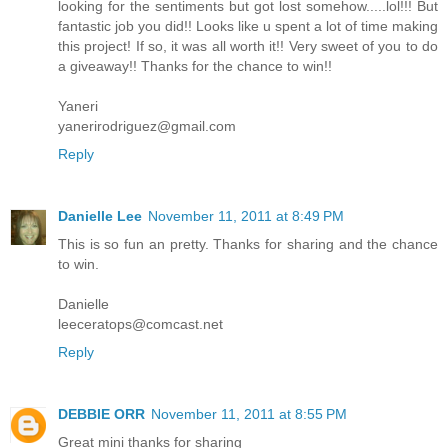
looking for the sentiments but got lost somehow.....lol!!! But
fantastic job you did!! Looks like u spent a lot of time making
this project! If so, it was all worth it!! Very sweet of you to do
a giveaway!! Thanks for the chance to win!!
Yaneri
yanerirodriguez@gmail.com
Reply
Danielle Lee
November 11, 2011 at 8:49 PM
This is so fun an pretty. Thanks for sharing and the chance
to win.
Danielle
leeceratops@comcast.net
Reply
DEBBIE ORR
November 11, 2011 at 8:55 PM
Great mini thanks for sharing