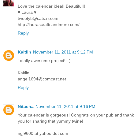
Love the calendar idea!! Beautiful!!
♥ Laura ♥
tweetyb@satx.rr.com
http://laurascraftsandmore.com/
Reply
Kaitlin
November 11, 2011 at 9:12 PM
Totally awesome project!! :)
Kaitlin
angel1694@comcast.net
Reply
Nitasha
November 11, 2011 at 9:16 PM
Your calendar is gorgeous! Congrats on your pub and thank
you for sharing that yummy twine!
ngj9600 at yahoo dot com