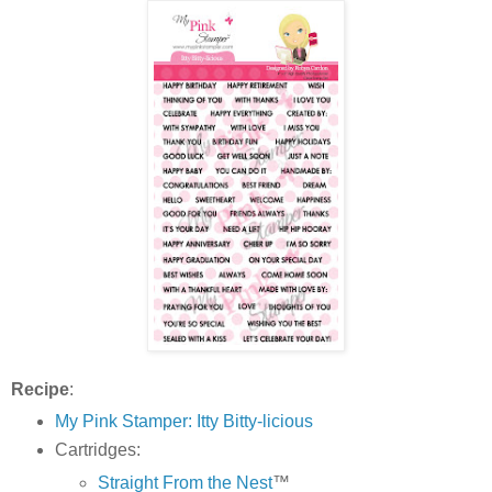
Recipe
:
My Pink Stamper: Itty Bitty-licious
Cartridges:
Straight From the Nest
™