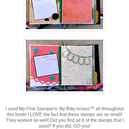
I used My Pink Stamper's: Itty Bitty-licious™ all throughout
this book! I LOVE the fact that these stamps are so small!
They worked so well! Did you find all 6 of the stamps that I
used? If you did, GO you!