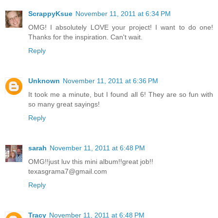
ScrappyKsue
November 11, 2011 at 6:34 PM
OMG! I absolutely LOVE your project! I want to do one!
Thanks for the inspiration. Can't wait.
Reply
Unknown
November 11, 2011 at 6:36 PM
It took me a minute, but I found all 6! They are so fun with
so many great sayings!
Reply
sarah
November 11, 2011 at 6:48 PM
OMG!!just luv this mini album!!great job!!
texasgrama7@gmail.com
Reply
Tracy
November 11, 2011 at 6:48 PM