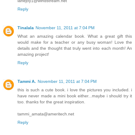
lanejoy1@windstream.net
Reply
Tinalala
November 11, 2011 at 7:04 PM
What an amazing calendar book. What a great gift this
would make for a teacher or any busy woman! Love the
details and the thought that truly went into each month! An
amazing project!
Reply
Tammi A.
November 11, 2011 at 7:04 PM
this is such a cute book. i love the pictures you included. i
have never made a mini book either...maybe i should try it
too. thanks for the great inspiration.
tammi_amata@ameritech.net
Reply