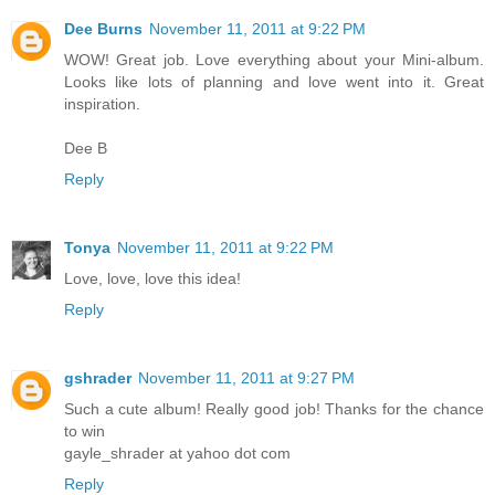
Dee Burns
November 11, 2011 at 9:22 PM
WOW! Great job. Love everything about your Mini-album.
Looks like lots of planning and love went into it. Great
inspiration.
Dee B
Reply
Tonya
November 11, 2011 at 9:22 PM
Love, love, love this idea!
Reply
gshrader
November 11, 2011 at 9:27 PM
Such a cute album! Really good job! Thanks for the chance
to win
gayle_shrader at yahoo dot com
Reply