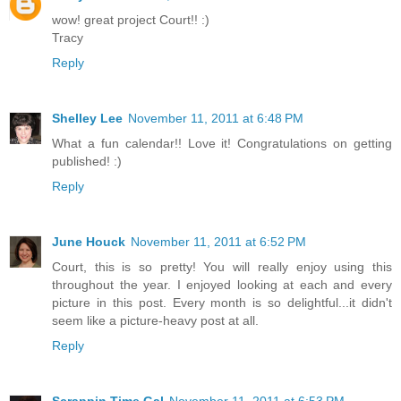
wow! great project Court!! :)
Tracy
Reply
Shelley Lee
November 11, 2011 at 6:48 PM
What a fun calendar!! Love it! Congratulations on getting
published! :)
Reply
June Houck
November 11, 2011 at 6:52 PM
Court, this is so pretty! You will really enjoy using this
throughout the year. I enjoyed looking at each and every
picture in this post. Every month is so delightful...it didn't
seem like a picture-heavy post at all.
Reply