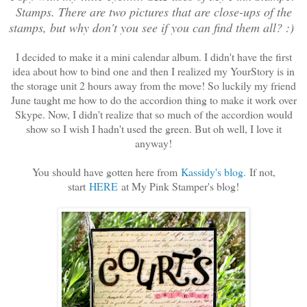
Stamps. There are two pictures that are close-ups of the
stamps, but why don't you see if you can find them all? :)
I decided to make it a mini calendar album. I didn't have the first
idea about how to bind one and then I realized my YourStory is in
the storage unit 2 hours away from the move! So luckily my friend
June taught me how to do the accordion thing to make it work over
Skype. Now, I didn't realize that so much of the accordion would
show so I wish I hadn't used the green. But oh well, I love it
anyway!
You should have gotten here from
Kassidy's blog.
If not,
start
HERE
at My Pink Stamper's blog!