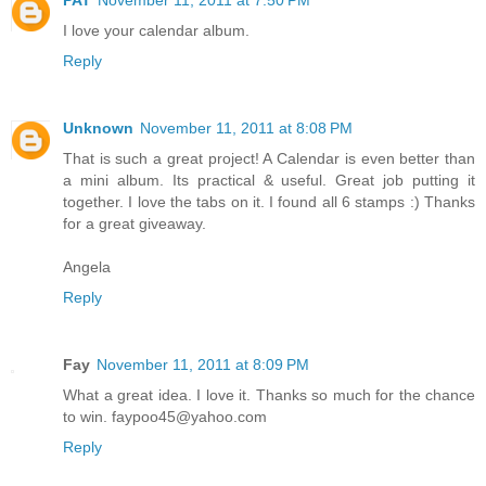
PAT
November 11, 2011 at 7:50 PM
I love your calendar album.
Reply
Unknown
November 11, 2011 at 8:08 PM
That is such a great project! A Calendar is even better than
a mini album. Its practical & useful. Great job putting it
together. I love the tabs on it. I found all 6 stamps :) Thanks
for a great giveaway.
Angela
Reply
Fay
November 11, 2011 at 8:09 PM
What a great idea. I love it. Thanks so much for the chance
to win. faypoo45@yahoo.com
Reply