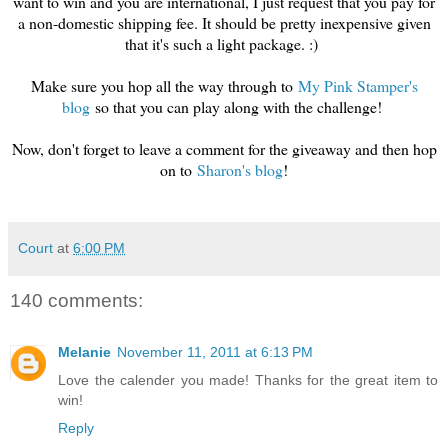
want to win and you are international, I just request that you pay for
a non-domestic shipping fee. It should be pretty inexpensive given
that it's such a light package. :)
Make sure you hop all the way through to
My Pink Stamper's
blog
so that you can play along with the challenge!
Now, don't forget to leave a comment for the giveaway and then hop
on to
Sharon's blog
!
Court
at
6:00 PM
140 comments:
Melanie
November 11, 2011 at 6:13 PM
Love the calender you made! Thanks for the great item to
win!
Reply