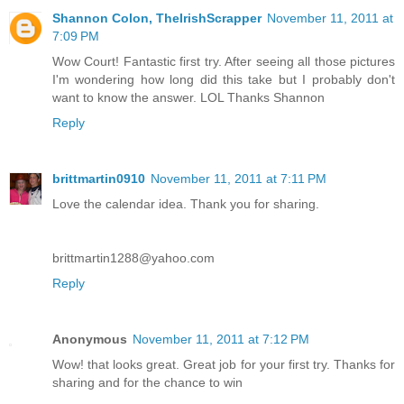
Shannon Colon, TheIrishScrapper
November 11, 2011 at
7:09 PM
Wow Court! Fantastic first try. After seeing all those pictures
I'm wondering how long did this take but I probably don't
want to know the answer. LOL Thanks Shannon
Reply
brittmartin0910
November 11, 2011 at 7:11 PM
Love the calendar idea. Thank you for sharing.
brittmartin1288@yahoo.com
Reply
Anonymous
November 11, 2011 at 7:12 PM
Wow! that looks great. Great job for your first try. Thanks for
sharing and for the chance to win