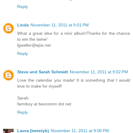
Reply
Linda
November 11, 2011 at 9:01 PM
What a great idea for a mini album!Thanks for the chance
to win the twine!
lgwalter@epix.net
Reply
Steve and Sarah Schmidt
November 11, 2011 at 9:02 PM
Love the calendar you made! It is something that I would
love to make for myself!
Sarah
farmboy at bevcomm dot net
Reply
Laura (tweetyb)
November 11, 2011 at 9:06 PM