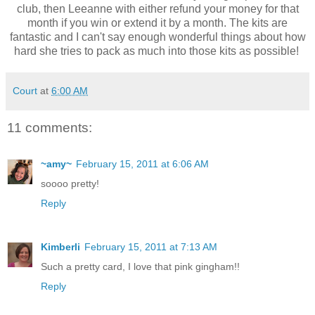
club, then Leeanne with either refund your money for that
month if you win or extend it by a month. The kits are
fantastic and I can't say enough wonderful things about how
hard she tries to pack as much into those kits as possible!
Court
at
6:00 AM
11 comments:
~amy~
February 15, 2011 at 6:06 AM
soooo pretty!
Reply
Kimberli
February 15, 2011 at 7:13 AM
Such a pretty card, I love that pink gingham!!
Reply