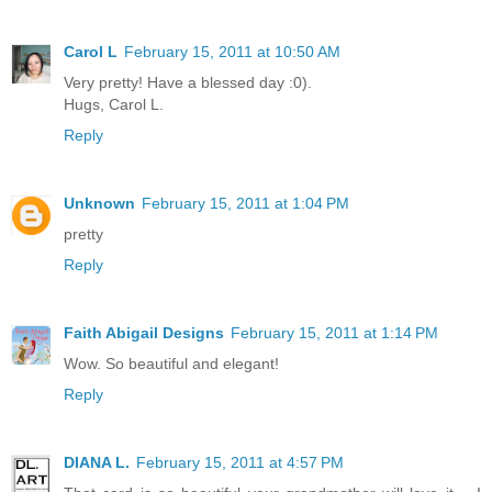
Carol L
February 15, 2011 at 10:50 AM
Very pretty! Have a blessed day :0).
Hugs, Carol L.
Reply
Unknown
February 15, 2011 at 1:04 PM
pretty
Reply
Faith Abigail Designs
February 15, 2011 at 1:14 PM
Wow. So beautiful and elegant!
Reply
DIANA L.
February 15, 2011 at 4:57 PM