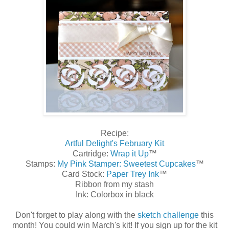
Recipe:
Artful Delight's February Kit
Cartridge:
Wrap it Up
™
Stamps:
My Pink Stamper: Sweetest Cupcakes
™
Card Stock:
Paper Trey Ink
™
Ribbon from my stash
Ink: Colorbox in black
Don't forget to play along with the
sketch challenge
this
month! You could win March's kit! If you sign up for the kit