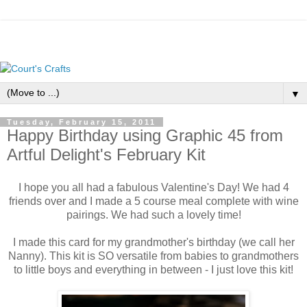
▼
Tuesday, February 15, 2011
Happy Birthday using Graphic 45 from
Artful Delight's February Kit
I hope you all had a fabulous Valentine's Day! We had 4
friends over and I made a 5 course meal complete with wine
pairings. We had such a lovely time!
I made this card for my grandmother's birthday (we call her
Nanny). This kit is SO versatile from babies to grandmothers
to little boys and everything in between - I just love this kit!