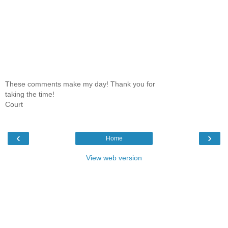
These comments make my day! Thank you for
taking the time!
Court
‹
›
Home
View web version