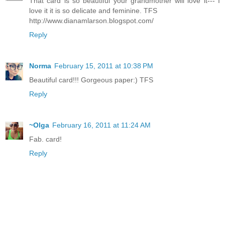
That card is so beautiful your grandmother will love it--- I
love it it is so delicate and feminine. TFS
http://www.dianamlarson.blogspot.com/
Reply
Norma
February 15, 2011 at 10:38 PM
Beautiful card!!! Gorgeous paper:) TFS
Reply
~Olga
February 16, 2011 at 11:24 AM
Fab. card!
Reply