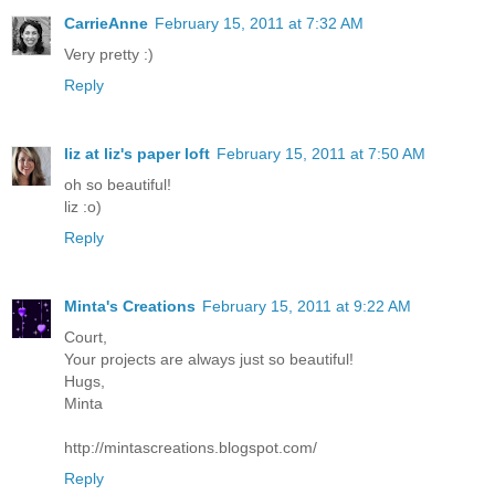
CarrieAnne
February 15, 2011 at 7:32 AM
Very pretty :)
Reply
liz at liz's paper loft
February 15, 2011 at 7:50 AM
oh so beautiful!
liz :o)
Reply
Minta's Creations
February 15, 2011 at 9:22 AM
Court,
Your projects are always just so beautiful!
Hugs,
Minta
http://mintascreations.blogspot.com/
Reply